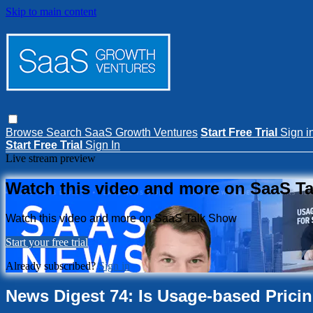
Skip to main content
Browse
Search
SaaS Growth Ventures
Start Free Trial
Sign i
Start Free Trial
Sign In
Live stream preview
Watch this video and more on SaaS T
Watch this video and more on SaaS Talk Show
Start your free trial
Already subscribed?
Sign in
News Digest 74: Is Usage-based Prici