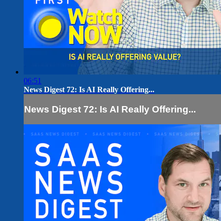
06:51
News Digest 72: Is AI Really Offering...
News Digest 72: Is AI Really Offering...