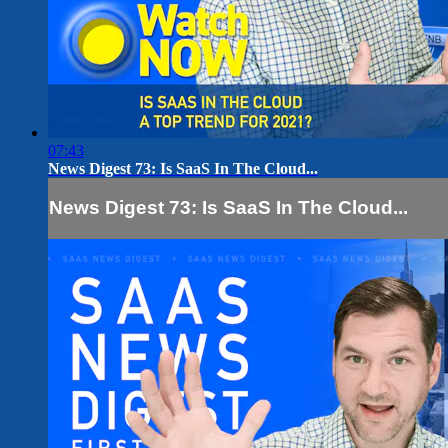
07:43
News Digest 73: Is SaaS In The Cloud...
News Digest 73: Is SaaS In The Cloud...