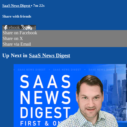
SaaS News Digest
• 7m 22s
Share with friends
Facebook
X
Email
Share on Facebook
Share on X
Share via Email
Up Next in
SaaS News Digest