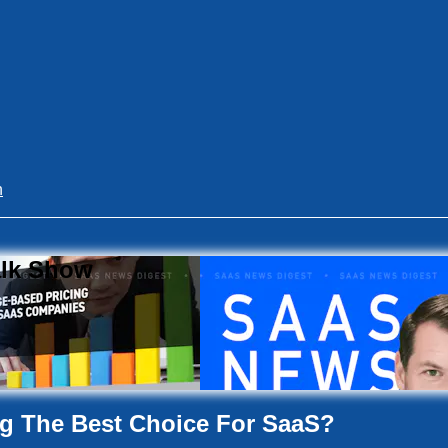
n
alk Show
ng The Best Choice For SaaS?