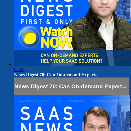
07:43
News Digest 70: Can On-demand Expert...
News Digest 70: Can On-demand Expert...