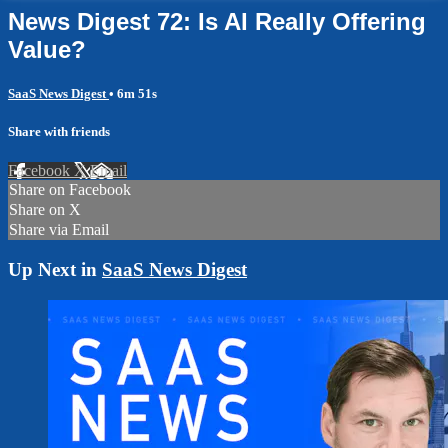
News Digest 72: Is AI Really Offering
Value?
SaaS News Digest
• 6m 51s
Share with friends
Facebook
X
Email
Share on Facebook
Share on X
Share via Email
Up Next in
SaaS News Digest