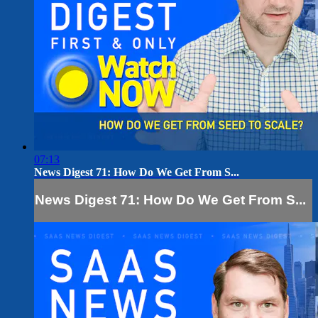
07:13
News Digest 71: How Do We Get From S...
News Digest 71: How Do We Get From S...