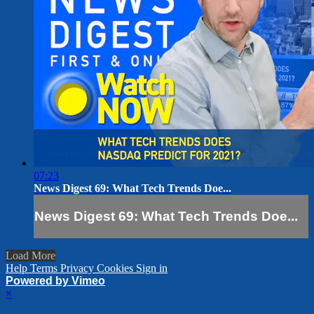
07:23
News Digest 69: What Tech Trends Doe...
News Digest 69: What Tech Trends Doe...
Load More
Help
Terms
Privacy
Cookies
Sign in
Powered by Vimeo
×