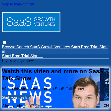
Skip to main content
Browse
Search
SaaS Growth Ventures
Start Free Trial
Sign
in
Start Free Trial
Sign In
Live stream preview
Watch this video and more on SaaS
Talk Show
Watch this video and more on SaaS Talk Show
Start your free trial
Already subscribed?
Sign in