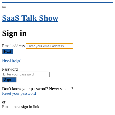
SaaS Talk Show
Sign in
Email address
Next
Need help?
Password
Sign in
Don't know your password? Never set one?
Reset your password
or
Email me a sign in link