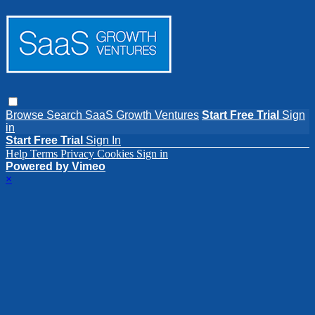
Browse
Search
SaaS Growth Ventures
Start Free Trial
Sign
in
Start Free Trial
Sign In
Help
Terms
Privacy
Cookies
Sign in
Powered by Vimeo
×