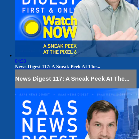
04:33
News Digest 117: A Sneak Peek At The...
News Digest 117: A Sneak Peek At The...