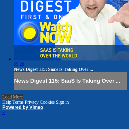
05:28
News Digest 115: SaaS Is Taking Over ...
News Digest 115: SaaS Is Taking Over ...
Load More
Help
Terms
Privacy
Cookies
Sign in
Powered by Vimeo
×