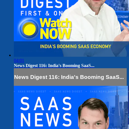
04:01
News Digest 116: India's Booming SaaS...
News Digest 116: India's Booming SaaS...