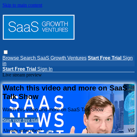
Skip to main content
Browse
Search
SaaS Growth Ventures
Start Free Trial
Sign
in
Start Free Trial
Sign In
Live stream preview
Watch this video and more on SaaS
Talk Show
Watch this video and more on SaaS Talk Show
Start your free trial
Already subscribed?
Sign in