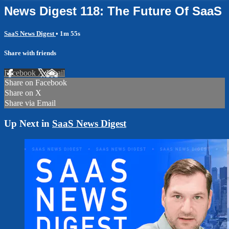
News Digest 118: The Future Of SaaS
SaaS News Digest
• 1m 55s
Share with friends
Facebook
X
Email
Share on Facebook
Share on X
Share via Email
Up Next in
SaaS News Digest