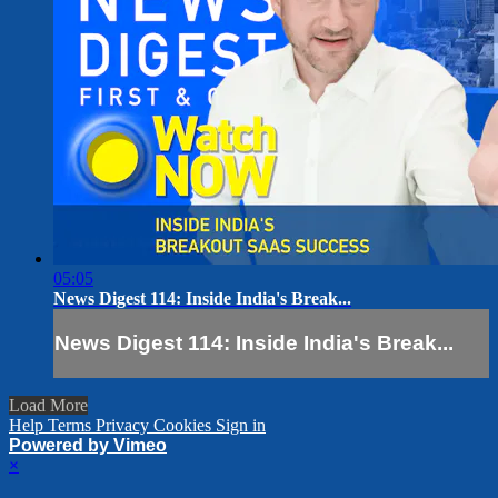
05:05
News Digest 114: Inside India's Break...
News Digest 114: Inside India's Break...
Load More
Help
Terms
Privacy
Cookies
Sign in
Powered by Vimeo
×