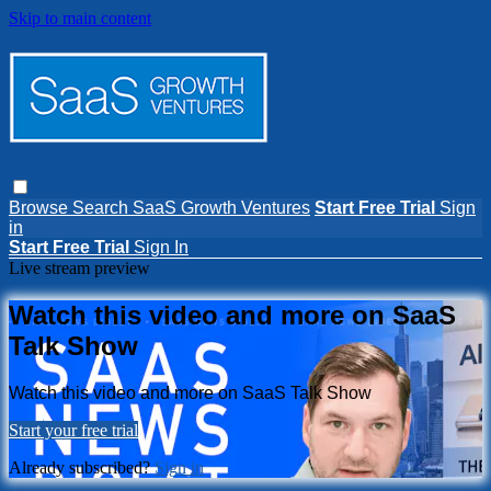
Skip to main content
Browse
Search
SaaS Growth Ventures
Start Free Trial
Sign
in
Start Free Trial
Sign In
Live stream preview
Watch this video and more on SaaS
Talk Show
Watch this video and more on SaaS Talk Show
Start your free trial
Already subscribed?
Sign in