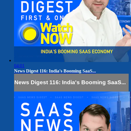
04:01
News Digest 116: India's Booming SaaS...
News Digest 116: India's Booming SaaS...