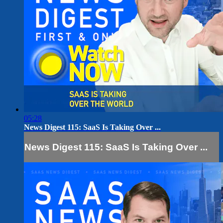
05:28
News Digest 115: SaaS Is Taking Over ...
News Digest 115: SaaS Is Taking Over ...