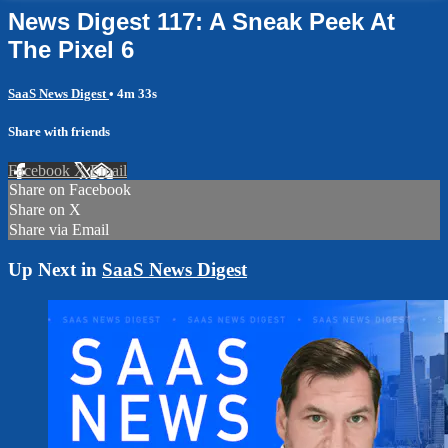
News Digest 117: A Sneak Peek At
The Pixel 6
SaaS News Digest
• 4m 33s
Share with friends
Facebook
X
Email
Share on Facebook
Share on X
Share via Email
Up Next in
SaaS News Digest