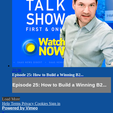
21:36
Episode 25: How to Build a Winning B2...
Episode 25: How to Build a Winning B2...
Load More
Help
Terms
Privacy
Cookies
Sign in
Powered by Vimeo
×