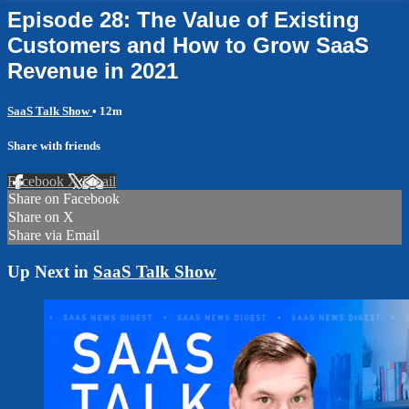
Episode 28: The Value of Existing
Customers and How to Grow SaaS
Revenue in 2021
SaaS Talk Show
• 12m
Share with friends
Facebook
X
Email
Share on Facebook
Share on X
Share via Email
Up Next in
SaaS Talk Show