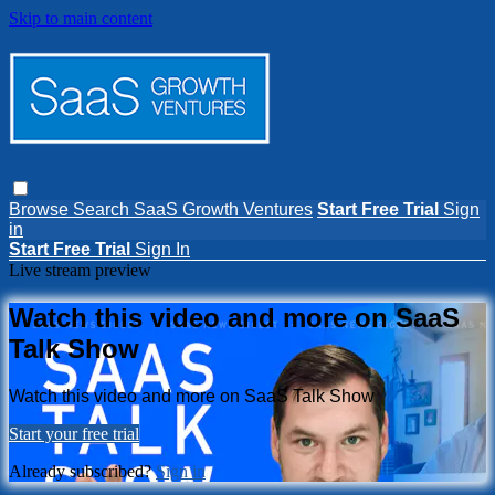
Skip to main content
Browse
Search
SaaS Growth Ventures
Start Free Trial
Sign
in
Start Free Trial
Sign In
Live stream preview
Watch this video and more on SaaS
Talk Show
Watch this video and more on SaaS Talk Show
Start your free trial
Already subscribed?
Sign in