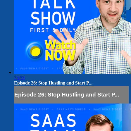
23:53
Episode 26: Stop Hustling and Start P...
Episode 26: Stop Hustling and Start P...