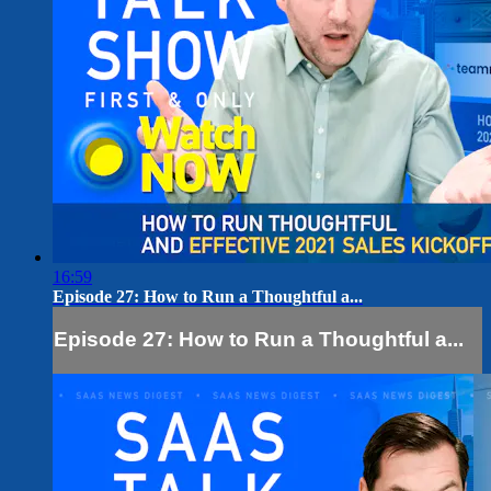
16:59
Episode 27: How to Run a Thoughtful a...
Episode 27: How to Run a Thoughtful a...