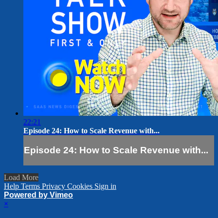
22:21
Episode 24: How to Scale Revenue with...
Episode 24: How to Scale Revenue with...
Load More
Help
Terms
Privacy
Cookies
Sign in
Powered by Vimeo
×