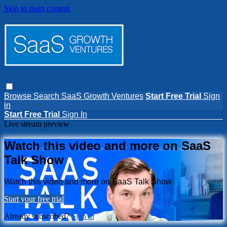
Skip to main content
Browse
Search
SaaS Growth Ventures
Start Free Trial
Sign
in
Start Free Trial
Sign In
Live stream preview
Watch this video and more on SaaS
Talk Show
Watch this video and more on SaaS Talk Show
Start your free trial
Already subscribed?
Sign in