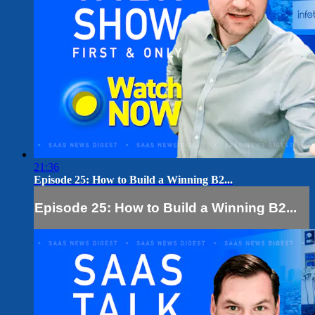
21:36
Episode 25: How to Build a Winning B2...
Episode 25: How to Build a Winning B2...