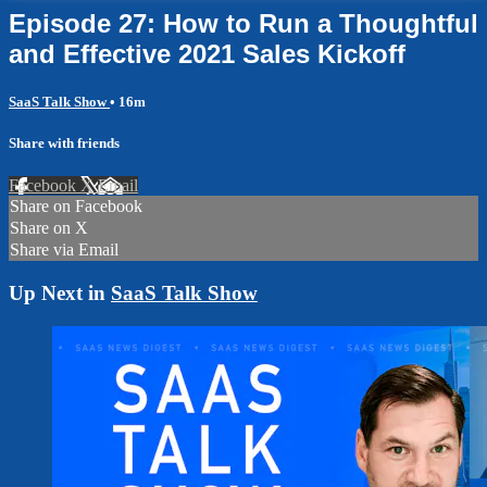
Episode 27: How to Run a Thoughtful
and Effective 2021 Sales Kickoff
SaaS Talk Show
• 16m
Share with friends
Facebook
X
Email
Share on Facebook
Share on X
Share via Email
Up Next in
SaaS Talk Show