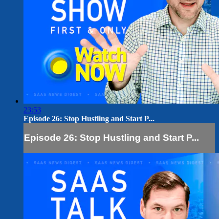
23:53
Episode 26: Stop Hustling and Start P...
Episode 26: Stop Hustling and Start P...