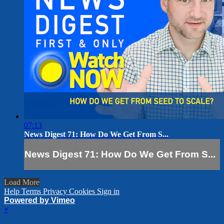
07:13
News Digest 71: How Do We Get From S...
News Digest 71: How Do We Get From S...
Load More
Help
Terms
Privacy
Cookies
Sign in
Powered by Vimeo
×