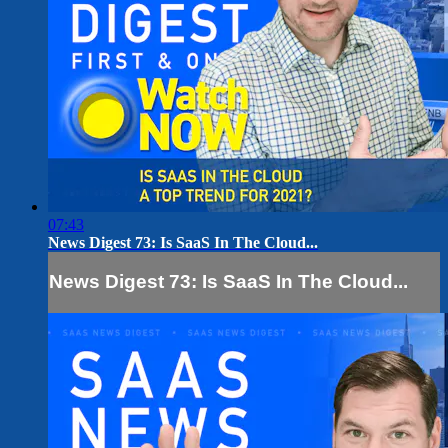
07:43
News Digest 73: Is SaaS In The Cloud...
News Digest 73: Is SaaS In The Cloud...