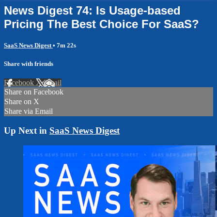
News Digest 74: Is Usage-based
Pricing The Best Choice For SaaS?
SaaS News Digest
• 7m 22s
Share with friends
Facebook
X
Email
Share on Facebook
Share on X
Share via Email
Up Next in
SaaS News Digest