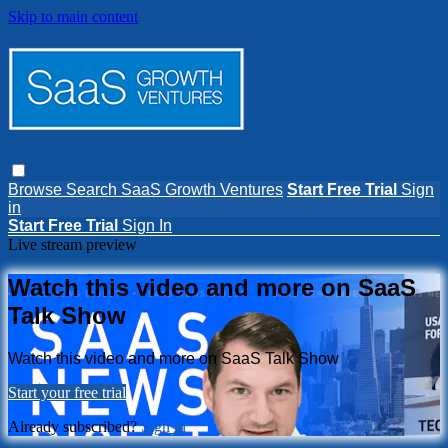
Skip to main content
Browse
Search
SaaS Growth Ventures
Start Free Trial
Sign
in
Start Free Trial
Sign In
Live stream preview
Watch this video and more on SaaS
Talk Show
Watch this video and more on SaaS Talk Show
Start your free trial
Already subscribed?
Sign in