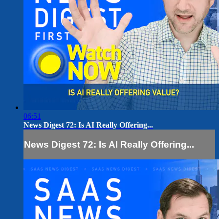
06:51
News Digest 72: Is AI Really Offering...
News Digest 72: Is AI Really Offering...