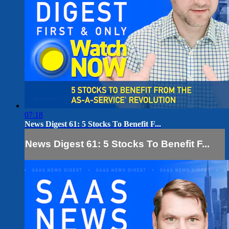
07:18
News Digest 61: 5 Stocks To Benefit F...
News Digest 61: 5 Stocks To Benefit F...