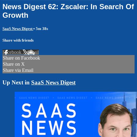
News Digest 62: Zscaler: In Search Of
Growth
SaaS News Digest
• 5m 38s
Share with friends
Facebook
X
Email
Share on Facebook
Share on X
Share via Email
Up Next in
SaaS News Digest