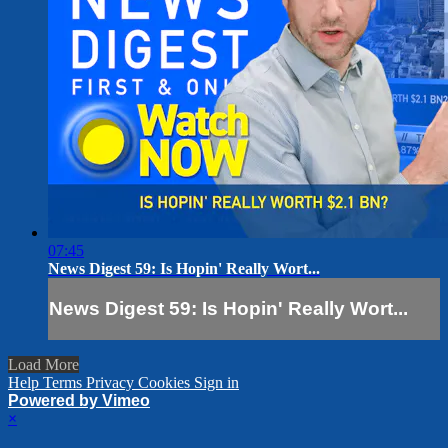
07:45
News Digest 59: Is Hopin' Really Wort...
News Digest 59: Is Hopin' Really Wort...
Load More
Help
Terms
Privacy
Cookies
Sign in
Powered by Vimeo
×