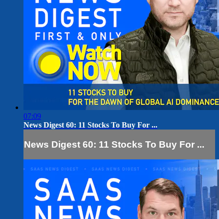
07:09
News Digest 60: 11 Stocks To Buy For ...
News Digest 60: 11 Stocks To Buy For ...