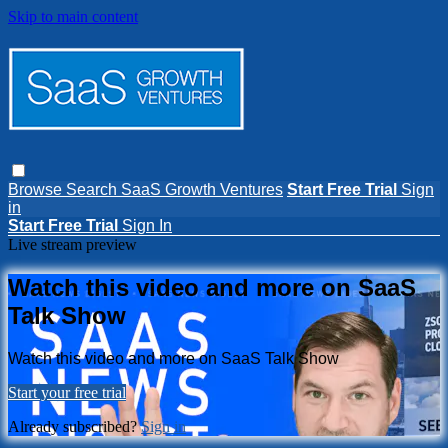
Skip to main content
Browse
Search
SaaS Growth Ventures
Start Free Trial
Sign
in
Start Free Trial
Sign In
Live stream preview
Watch this video and more on SaaS
Talk Show
Watch this video and more on SaaS Talk Show
Start your free trial
Already subscribed?
Sign in