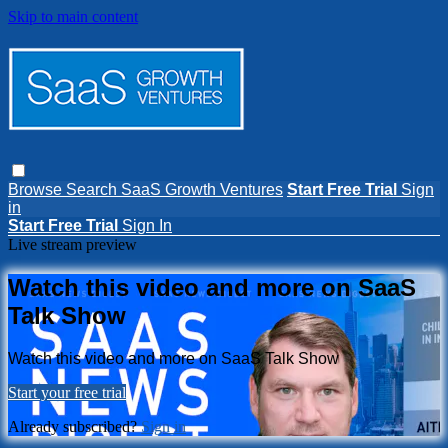
Skip to main content
Browse
Search
SaaS Growth Ventures
Start Free Trial
Sign
in
Start Free Trial
Sign In
Live stream preview
Watch this video and more on SaaS
Talk Show
Watch this video and more on SaaS Talk Show
Start your free trial
Already subscribed?
Sign in