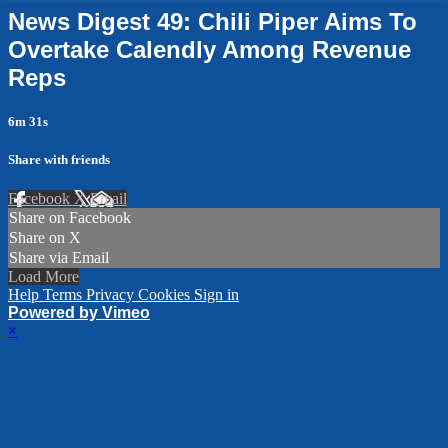
News Digest 49: Chili Piper Aims To
Overtake Calendly Among Revenue
Reps
6m 31s
Share with friends
Facebook
X
Email
Share on Facebook
Share on X
Share via Email
Load More
Help
Terms
Privacy
Cookies
Sign in
Powered by Vimeo
×