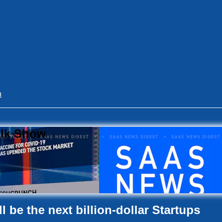
n
alk Show
 be the next billion-dollar Startups