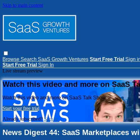
Skip to main content
Browse
Search
SaaS Growth Ventures
Start Free Trial
Sign i
Start Free Trial
Sign In
Live stream preview
Watch this video and more on SaaS T
Watch this video and more on SaaS Talk Show
Start your free trial
Already subscribed?
Sign in
News Digest 44: SaaS Marketplaces will