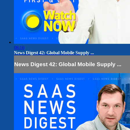
06:16
News Digest 42: Global Mobile Supply ...
News Digest 42: Global Mobile Supply ...