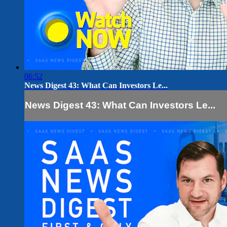
06:52
News Digest 43: What Can Investors Le...
News Digest 43: What Can Investors Le...