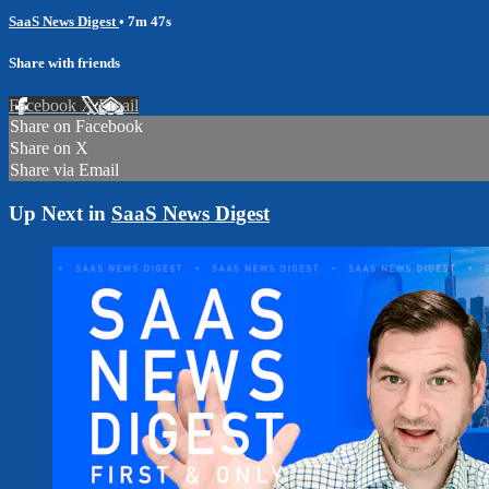
SaaS News Digest
• 7m 47s
Share with friends
Facebook
X
Email
Share on Facebook
Share on X
Share via Email
Up Next in
SaaS News Digest