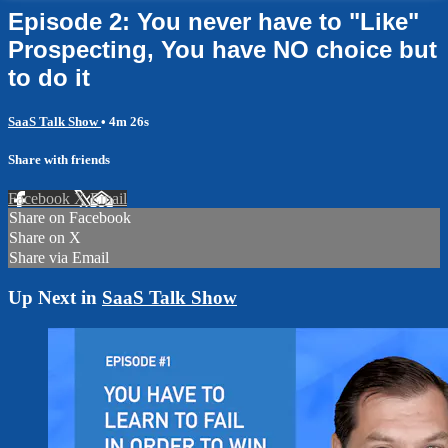
Episode 2: You never have to "Like"
Prospecting, You have NO choice but
to do it
SaaS Talk Show
• 4m 26s
Share with friends
Facebook
X
Email
Share on Facebook
Share on X
Share via Email
Up Next in
SaaS Talk Show