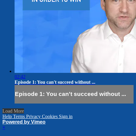
02:42
Episode 1: You can't succeed without ...
Episode 1: You can't succeed without ...
Load More
Help
Terms
Privacy
Cookies
Sign in
Powered by Vimeo
×