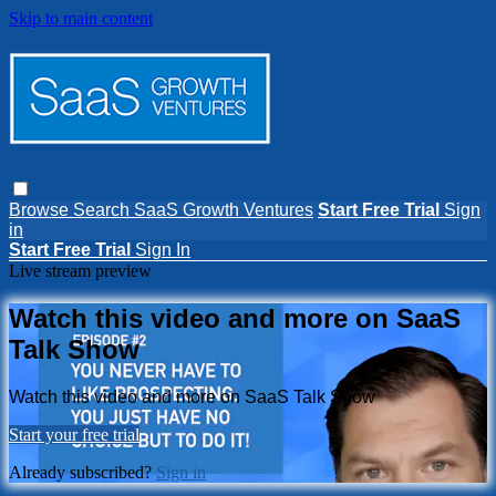
Skip to main content
Browse
Search
SaaS Growth Ventures
Start Free Trial
Sign
in
Start Free Trial
Sign In
Live stream preview
Watch this video and more on SaaS
Talk Show
Watch this video and more on SaaS Talk Show
Start your free trial
Already subscribed?
Sign in