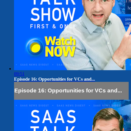
09:51
Episode 16: Opportunities for VCs and...
Episode 16: Opportunities for VCs and...