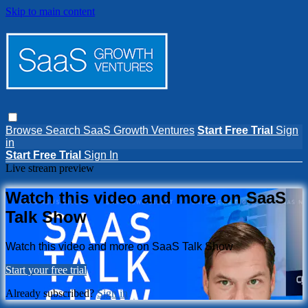
Skip to main content
Browse
Search
SaaS Growth Ventures
Start Free Trial
Sign
in
Start Free Trial
Sign In
Live stream preview
Watch this video and more on SaaS
Talk Show
Watch this video and more on SaaS Talk Show
Start your free trial
Already subscribed?
Sign in