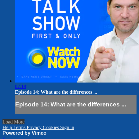
07:18
Episode 14: What are the differences ...
Episode 14: What are the differences ...
Load More
Help
Terms
Privacy
Cookies
Sign in
Powered by Vimeo
×