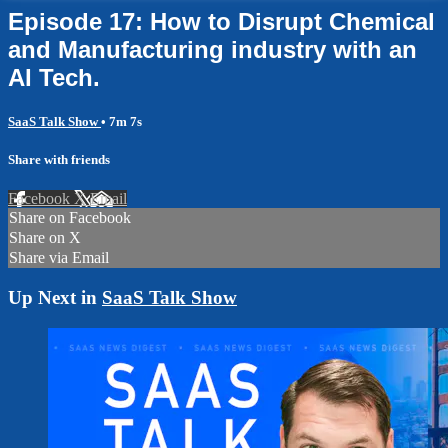
Episode 17: How to Disrupt Chemical
and Manufacturing industry with an
AI Tech.
SaaS Talk Show
• 7m 7s
Share with friends
Facebook
X
Email
Share on Facebook
Share on X
Share via Email
Up Next in
SaaS Talk Show