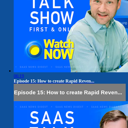
06:19
Episode 15: How to create Rapid Reven...
Episode 15: How to create Rapid Reven...