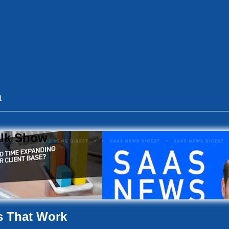
n
alk Show
s That Work