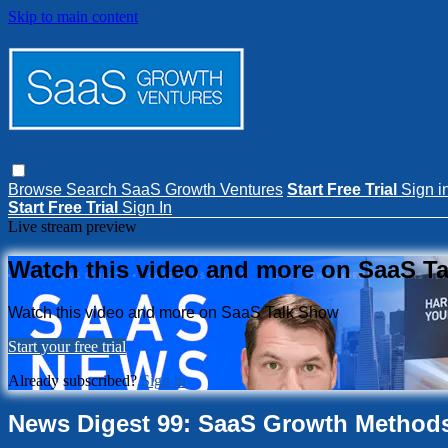
Skip to main content
Browse
Search
SaaS Growth Ventures
Start Free Trial
Sign i
Start Free Trial
Sign In
Live stream preview
Watch this video and more on SaaS T
Watch this video and more on SaaS Talk Show
Start your free trial
Already subscribed?
Sign in
News Digest 99: SaaS Growth Method