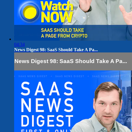
04:34
News Digest 98: SaaS Should Take A Pa...
News Digest 98: SaaS Should Take A Pa...