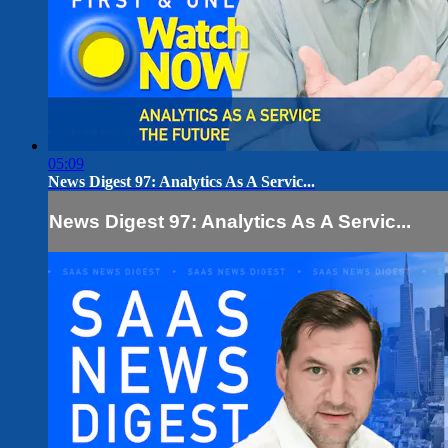
05:09
News Digest 97: Analytics As A Servic...
News Digest 97: Analytics As A Servic...