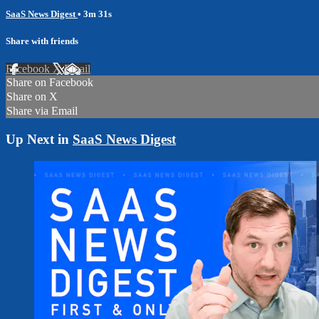
SaaS News Digest
• 3m 31s
Share with friends
Facebook
X
Email
Share on Facebook
Share on X
Share via Email
Up Next in
SaaS News Digest