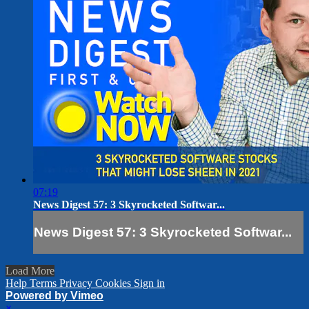
07:19
News Digest 57: 3 Skyrocketed Softwar...
News Digest 57: 3 Skyrocketed Softwar...
Load More
Help
Terms
Privacy
Cookies
Sign in
Powered by Vimeo
×