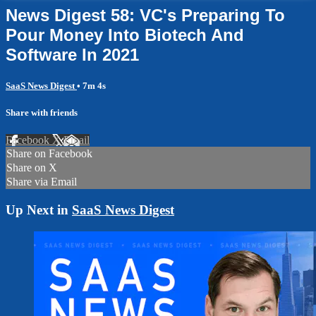
News Digest 58: VC's Preparing To
Pour Money Into Biotech And
Software In 2021
SaaS News Digest
• 7m 4s
Share with friends
Facebook
X
Email
Share on Facebook
Share on X
Share via Email
Up Next in
SaaS News Digest