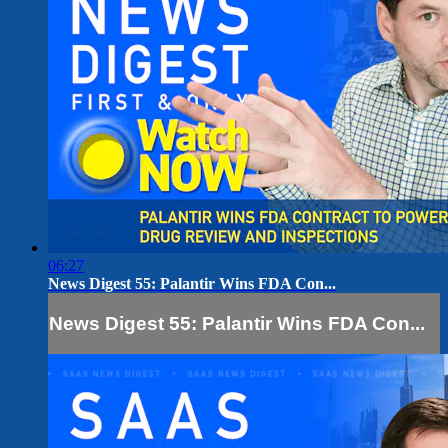
06:27
News Digest 55: Palantir Wins FDA Con...
News Digest 55: Palantir Wins FDA Con...