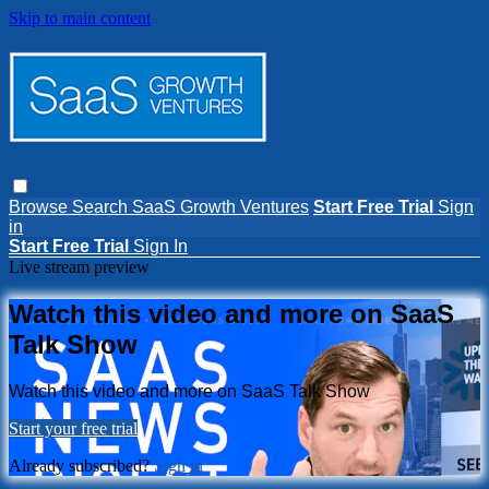
Skip to main content
Browse
Search
SaaS Growth Ventures
Start Free Trial
Sign
in
Start Free Trial
Sign In
Live stream preview
Watch this video and more on SaaS
Talk Show
Watch this video and more on SaaS Talk Show
Start your free trial
Already subscribed?
Sign in