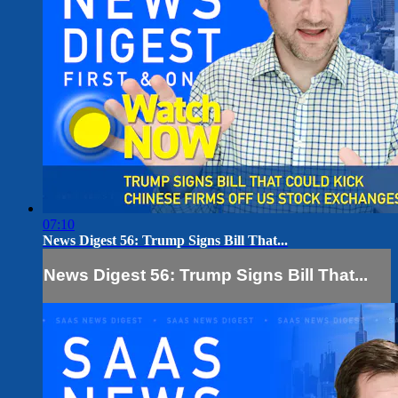
07:10
News Digest 56: Trump Signs Bill That...
News Digest 56: Trump Signs Bill That...