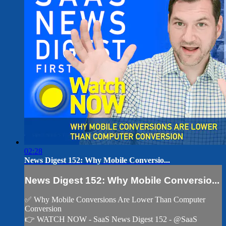
02:28
News Digest 152: Why Mobile Conversio...
News Digest 152: Why Mobile Conversio...
✅ Why Mobile Conversions Are Lower Than Computer
Conversion
👉 WATCH NOW - SaaS News Digest 152 - @SaaS