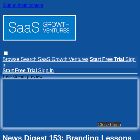
Skip to main content
Browse
Search
SaaS Growth Ventures
Start Free Trial
Sign
in
Start Free Trial
Sign In
Live stream preview
Close
Open
News Digest 153: Branding Lessons