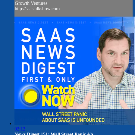
Growth Ventures
http://saastalkshow.com
02:12
News Digest 151: Wall Street Panic Ab...