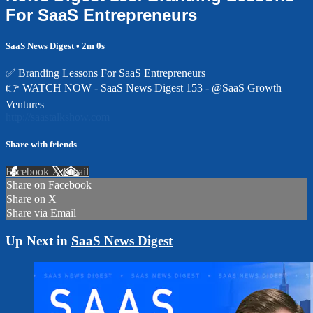
For SaaS Entrepreneurs
SaaS News Digest
• 2m 0s
✅ Branding Lessons For SaaS Entrepreneurs
👉 WATCH NOW - SaaS News Digest 153 - @SaaS Growth
Ventures
http://saastalkshow.com
Share with friends
Facebook
X
Email
Share on Facebook
Share on X
Share via Email
Up Next in
SaaS News Digest