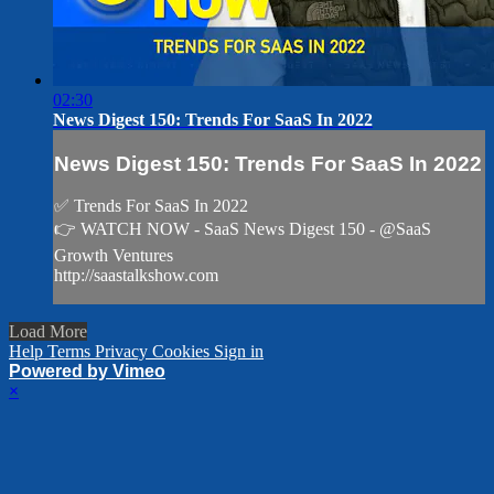
02:30
News Digest 150: Trends For SaaS In 2022
News Digest 150: Trends For SaaS In 2022
✅ Trends For SaaS In 2022
👉 WATCH NOW - SaaS News Digest 150 - @SaaS
Growth Ventures
http://saastalkshow.com
Load More
Help
Terms
Privacy
Cookies
Sign in
Powered by Vimeo
×