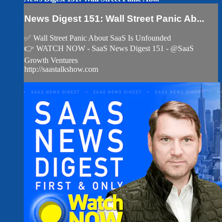
News Digest 151: Wall Street Panic Ab...
✅ Wall Street Panic About SaaS Is Unfounded
👉 WATCH NOW - SaaS News Digest 151 - @SaaS
Growth Ventures
http://saastalkshow.com