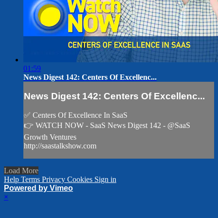
01:59
News Digest 142: Centers Of Excellenc...
News Digest 142: Centers Of Excellenc...
✅ Centers Of Excellence In SaaS
👉 WATCH NOW - SaaS News Digest 142 - @SaaS
Growth Ventures
http://saastalkshow.com
Load More
Help
Terms
Privacy
Cookies
Sign in
Powered by Vimeo
×