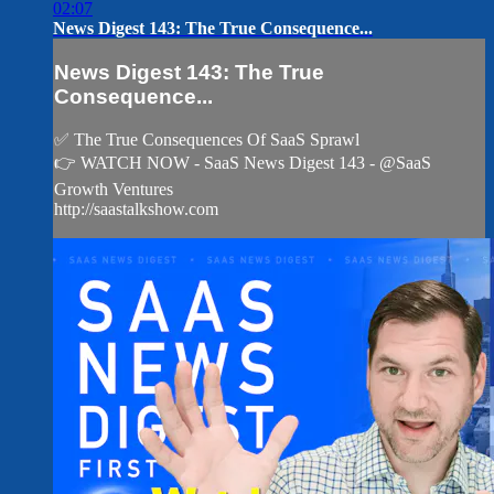
02:07
News Digest 143: The True Consequence...
News Digest 143: The True
Consequence...
✅ The True Consequences Of SaaS Sprawl
👉 WATCH NOW - SaaS News Digest 143 - @SaaS
Growth Ventures
http://saastalkshow.com