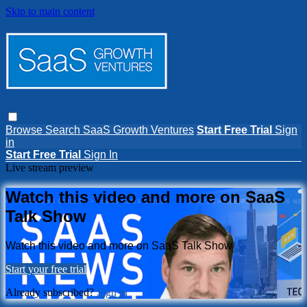
Skip to main content
Browse
Search
SaaS Growth Ventures
Start Free Trial
Sign
in
Start Free Trial
Sign In
Live stream preview
Watch this video and more on SaaS
Talk Show
Watch this video and more on SaaS Talk Show
Start your free trial
Already subscribed?
Sign in