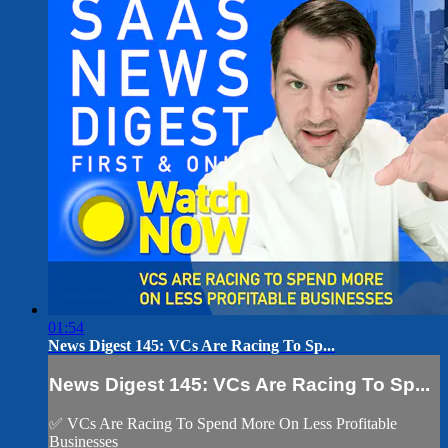
01:54
News Digest 145: VCs Are Racing To Sp...
News Digest 145: VCs Are Racing To Sp...
✅ VCs Are Racing To Spend More On Less Profitable
Businesses