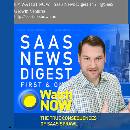
👉 WATCH NOW - SaaS News Digest 145 - @SaaS
Growth Ventures
http://saastalkshow.com