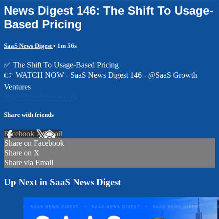
News Digest 146: The Shift To Usage-
Based Pricing
SaaS News Digest
• 1m 56s
✅ The Shift To Usage-Based Pricing
👉 WATCH NOW - SaaS News Digest 146 - @SaaS Growth
Ventures
http://saastalkshow.com
Share with friends
Facebook
X
Email
Share on Facebook
Share on X
Share via Email
Up Next in
SaaS News Digest