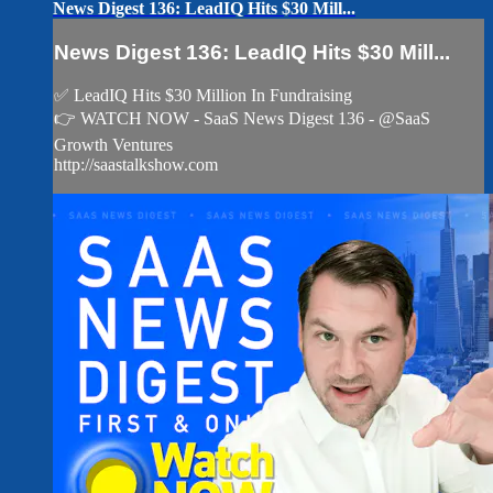
News Digest 136: LeadIQ Hits $30 Mill...
News Digest 136: LeadIQ Hits $30 Mill...
✅ LeadIQ Hits $30 Million In Fundraising
👉 WATCH NOW - SaaS News Digest 136 - @SaaS
Growth Ventures
http://saastalkshow.com