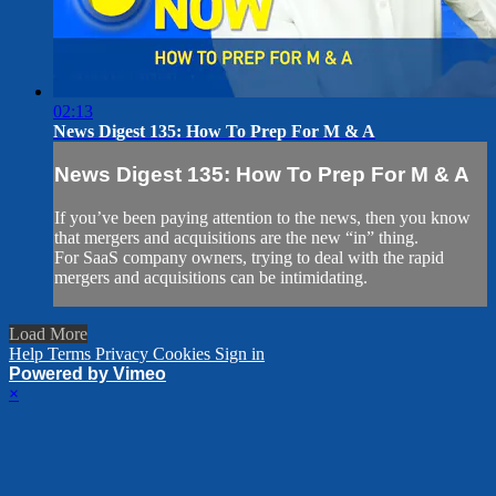
02:13
News Digest 135: How To Prep For M & A
News Digest 135: How To Prep For M & A
If you’ve been paying attention to the news, then you know
that mergers and acquisitions are the new “in” thing.
For SaaS company owners, trying to deal with the rapid
mergers and acquisitions can be intimidating.
Load More
Help
Terms
Privacy
Cookies
Sign in
Powered by Vimeo
×