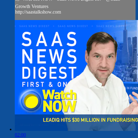
Growth Ventures
http://saastalkshow.com
02:00