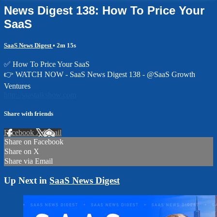
News Digest 138: How To Price Your
SaaS
SaaS News Digest
• 2m 15s
✅ How To Price Your SaaS
👉 WATCH NOW - SaaS News Digest 138 - @SaaS Growth
Ventures
http://saastalkshow.com
Share with friends
Facebook
X
Email
Share on Facebook
Share on X
Share via Email
Up Next in
SaaS News Digest