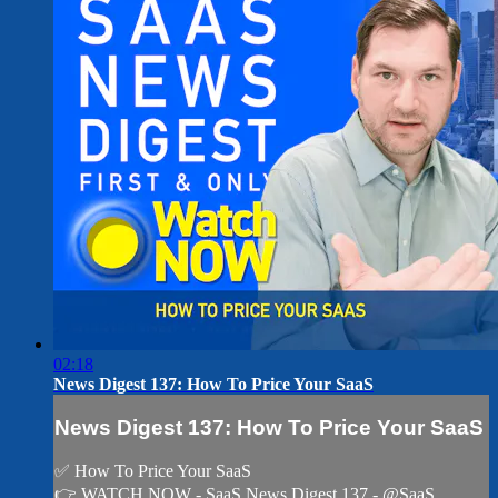
02:18
News Digest 137: How To Price Your SaaS
News Digest 137: How To Price Your SaaS
✅ How To Price Your SaaS
👉 WATCH NOW - SaaS News Digest 137 - @SaaS