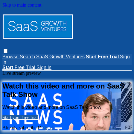
Skip to main content
Browse
Search
SaaS Growth Ventures
Start Free Trial
Sign
in
Start Free Trial
Sign In
Live stream preview
Watch this video and more on SaaS
Talk Show
Watch this video and more on SaaS Talk Show
Start your free trial
Already subscribed?
Sign in