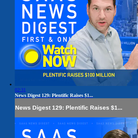
02:31
News Digest 129: Plentific Raises $1...
News Digest 129: Plentific Raises $1...