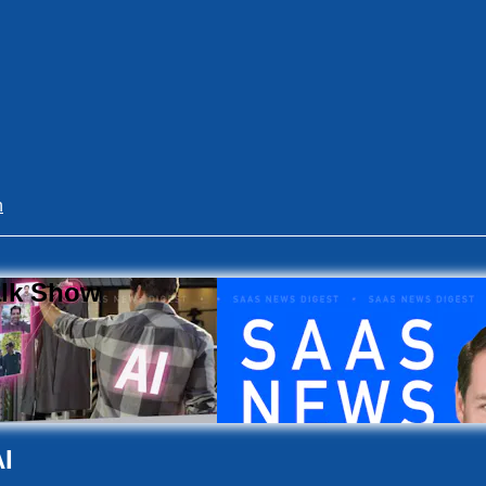
n
alk Show
I