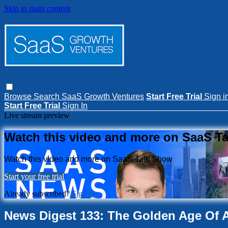
Skip to main content
Browse
Search
SaaS Growth Ventures
Start Free Trial
Sign i
Start Free Trial
Sign In
Live stream preview
Watch this video and more on SaaS T
Watch this video and more on SaaS Talk Show
Start your free trial
Already subscribed?
Sign in
News Digest 133: The Golden Age Of A