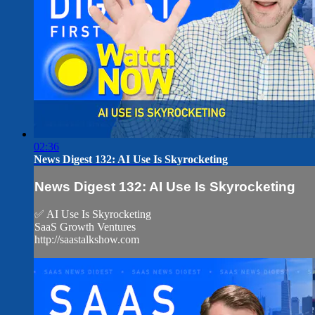
02:36
News Digest 132: AI Use Is Skyrocketing
News Digest 132: AI Use Is Skyrocketing
✅ AI Use Is Skyrocketing
SaaS Growth Ventures
http://saastalkshow.com