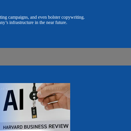
keting campaigns, and even bolster copywriting.
ny’s infrastructure in the near future.