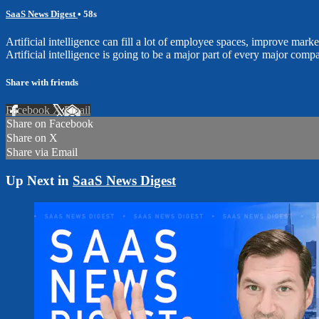
SaaS News Digest
• 58s
Artificial intelligence can fill a lot of employee spaces, improve mar
Artificial intelligence is going to be a major part of every major compa
Share with friends
Facebook
X
Email
Share on Facebook
Share on X
Share via Email
Up Next in
SaaS News Digest