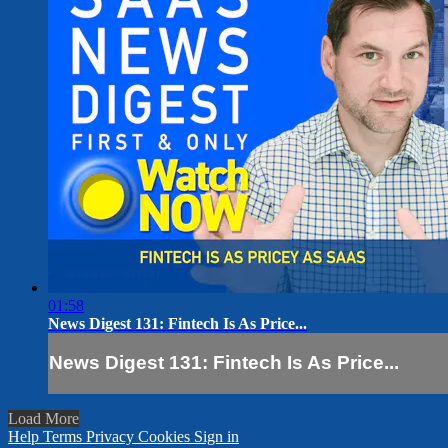
01:58
News Digest 131: Fintech Is As Price...
News Digest 131: Fintech Is As Price...
Load More
Help
Terms
Privacy
Cookies
Sign in