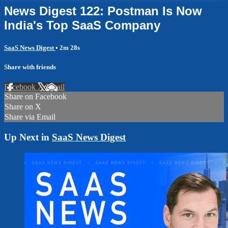
News Digest 122: Postman Is Now
India's Top SaaS Company
SaaS News Digest
• 2m 28s
Share with friends
Facebook
X
Email
Share on Facebook
Share on X
Share via Email
Up Next in
SaaS News Digest