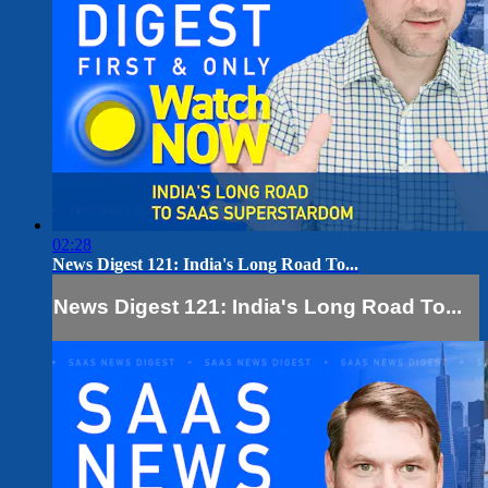
02:28
News Digest 121: India's Long Road To...
News Digest 121: India's Long Road To...