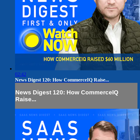
02:42
News Digest 120: How CommerceIQ Raise...
News Digest 120: How CommerceIQ
Raise...