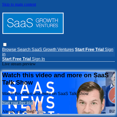
Skip to main content
Browse
Search
SaaS Growth Ventures
Start Free Trial
Sign
in
Start Free Trial
Sign In
Live stream preview
Watch this video and more on SaaS
Talk Show
Watch this video and more on SaaS Talk Show
Start your free trial
Already subscribed?
Sign in