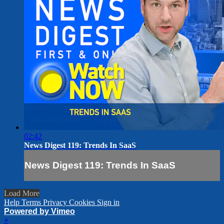
02:42
News Digest 119: Trends In SaaS
News Digest 119: Trends In SaaS
Load More
Help
Terms
Privacy
Cookies
Sign in
Powered by Vimeo
×