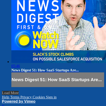
05:46
News Digest 51: How SaaS Startups Are...
News Digest 51: How SaaS Startups Are...
Load More
Help
Terms
Privacy
Cookies
Sign in
Powered by Vimeo
×