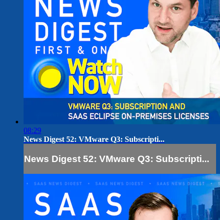
08:29
News Digest 52: VMware Q3: Subscripti...
News Digest 52: VMware Q3: Subscripti...