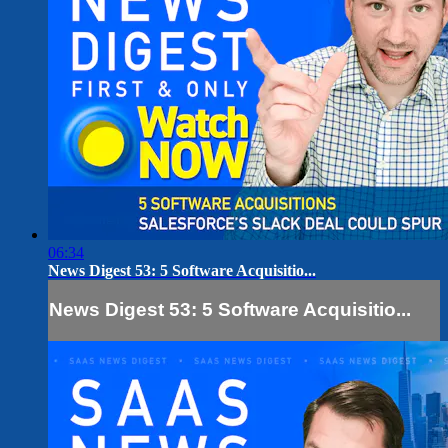
06:34
News Digest 53: 5 Software Acquisitio...
News Digest 53: 5 Software Acquisitio...