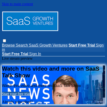
Skip to main content
Browse
Search
SaaS Growth Ventures
Start Free Trial
Sign
in
Start Free Trial
Sign In
Live stream preview
Watch this video and more on SaaS
Talk Show
Watch this video and more on SaaS Talk Show
Start your free trial
Already subscribed?
Sign in