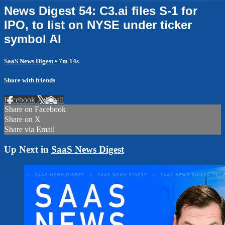
News Digest 54: C3.ai files S-1 for
IPO, to list on NYSE under ticker
symbol AI
SaaS News Digest
• 7m 14s
Share with friends
Facebook
X
Email
Share on Facebook
Share on X
Share via Email
Up Next in
SaaS News Digest