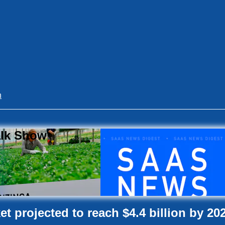
n
alk Show
t projected to reach $4.4 billion by 20