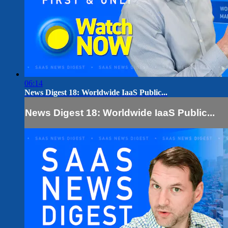
06:14
News Digest 18: Worldwide IaaS Public...
News Digest 18: Worldwide IaaS Public...