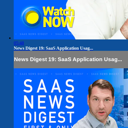
05:48
News Digest 19: SaaS Application Usag...
News Digest 19: SaaS Application Usag...