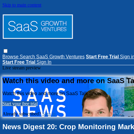
Skip to main content
Browse
Search
SaaS Growth Ventures
Start Free Trial
Sign i
Start Free Trial
Sign In
Live stream preview
Watch this video and more on SaaS T
Watch this video and more on SaaS Talk Show
Start your free trial
Already subscribed?
Sign in
News Digest 20: Crop Monitoring Marke