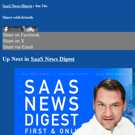
SaaS News Digest
• 4m 54s
Share with friends
Facebook
X
Email
Share on Facebook
Share on X
Share via Email
Up Next in
SaaS News Digest