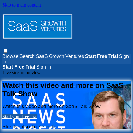
Skip to main content
Browse
Search
SaaS Growth Ventures
Start Free Trial
Sign
in
Start Free Trial
Sign In
Live stream preview
Watch this video and more on SaaS
Talk Show
Watch this video and more on SaaS Talk Show
Start your free trial
Already subscribed?
Sign in