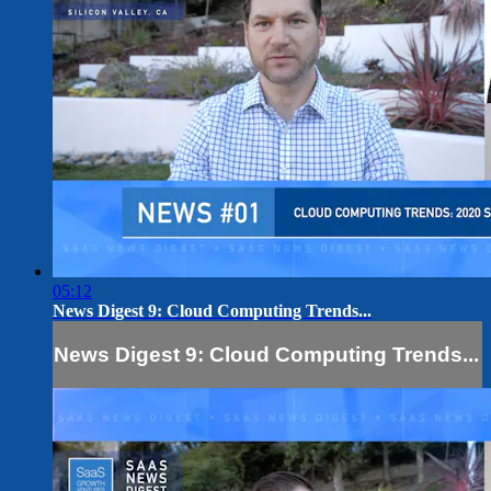
05:12
News Digest 9: Cloud Computing Trends...
News Digest 9: Cloud Computing Trends...