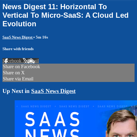
News Digest 11: Horizontal To
Vertical To Micro-SaaS: A Cloud Led
Evolution
SaaS News Digest
• 5m 16s
Share with friends
Facebook
X
Email
Share on Facebook
Share on X
Share via Email
Up Next in
SaaS News Digest