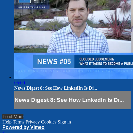
05:00
News Digest 8: See How LinkedIn Is Di...
News Digest 8: See How LinkedIn Is Di...
Load More
Help
Terms
Privacy
Cookies
Sign in
Powered by Vimeo
×