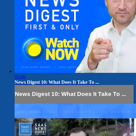
05:46
News Digest 10: What Does It Take To ...
News Digest 10: What Does It Take To ...