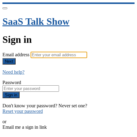
SaaS Talk Show
Sign in
Email address
Next
Need help?
Password
Sign in
Don't know your password? Never set one?
Reset your password
or
Email me a sign in link