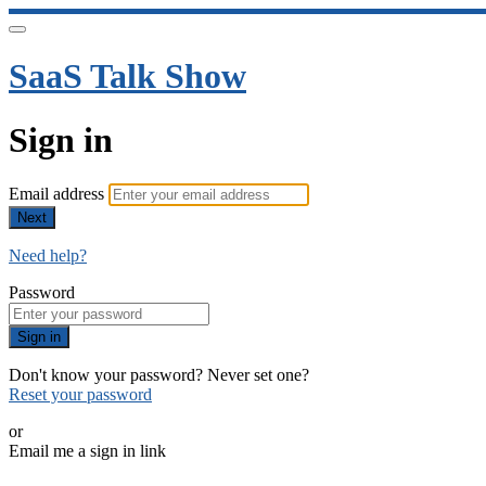
SaaS Talk Show
Sign in
Email address
Next
Need help?
Password
Sign in
Don't know your password? Never set one?
Reset your password
or
Email me a sign in link