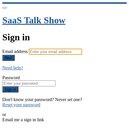
SaaS Talk Show
Sign in
Email address
Next
Need help?
Password
Sign in
Don't know your password? Never set one?
Reset your password
or
Email me a sign in link